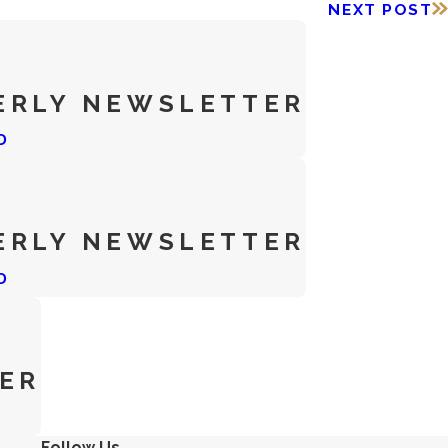
NEXT POST
ERLY NEWSLETTER
D
ERLY NEWSLETTER
D
ER
Follow Us