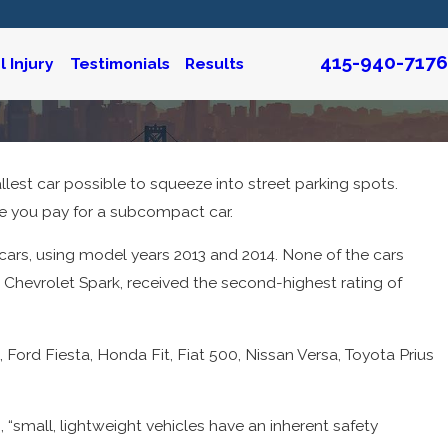
415-940-7176
 Injury
Testimonials
Results
llest car possible to squeeze into street parking spots.
truction & Personal
re you pay for a subcompact car.
icars, using model years 2013 and 2014. None of the cars
he Chevrolet Spark, received the second-highest rating of
”
, Ford Fiesta, Honda Fit, Fiat 500, Nissan Versa, Toyota Prius
, “small, lightweight vehicles have an inherent safety