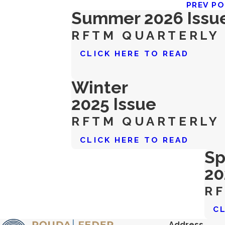
PREV P
Summer 2026 Issu
RFTM QUARTERLY
CLICK HERE TO READ
Winter
2025 Issue
RFTM QUARTERLY
CLICK HERE TO READ
Sp
20
R
C
Address