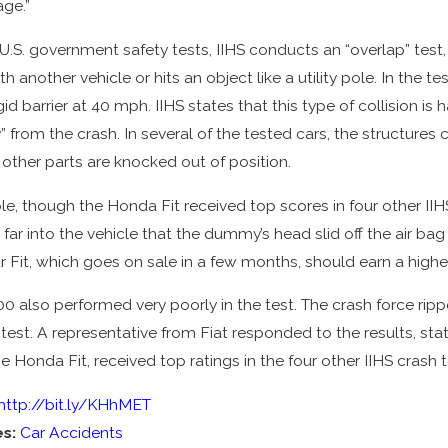
ge.”
 U.S. government safety tests, IIHS conducts an “overlap” tes
th another vehicle or hits an object like a utility pole. In the te
igid barrier at 40 mph. IIHS states that this type of collision
” from the crash. In several of the tested cars, the structures
 other parts are knocked out of position.
e, though the Honda Fit received top scores in four other IIHS
far into the vehicle that the dummy’s head slid off the air b
 Fit, which goes on sale in a few months, should earn a higher
00 also performed very poorly in the test. The crash force rippe
 test. A representative from Fiat responded to the results, s
he Honda Fit, received top ratings in the four other IIHS crash t
http://bit.ly/KHhMET
es:
Car Accidents