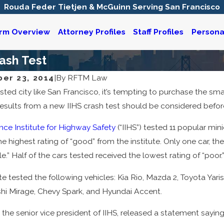
Rouda Feder Tietjen & McGuinn Serving San Francisco
irm Overview
Attorney Profiles
Staff Profiles
Personal
ash Test
er 23, 2014
|
By
RFTM Law
sted city like San Francisco, it’s tempting to purchase the sma
25
Mar 21, 2024
iable for a Defective Vehicle
Accident Recons
esults from a new IIHS crash test should be considered befo
t?
Injury Claims
nce Institute for Highway Safety
(“IIHS”) tested 11 popular min
he highest rating of “good” from the institute. Only one car, t
.” Half of the cars tested received the lowest rating of “poor.
te tested the following vehicles: Kia Rio, Mazda 2, Toyota Yaris
shi Mirage, Chevy Spark, and Hyundai Accent.
 the senior vice president of IIHS, released a statement saying