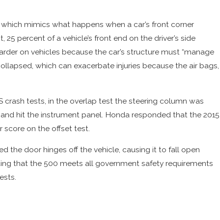
t, which mimics what happens when a car’s front corner
st, 25 percent of a vehicle’s front end on the driver’s side
 is harder on vehicles because the car’s structure must “manage
 collapsed, which can exacerbate injuries because the air bags,
 crash tests, in the overlap test the steering column was
ag and hit the instrument panel. Honda responded that the 2015
 score on the offset test.
d the door hinges off the vehicle, causing it to fall open
tating that the 500 meets all government safety requirements
ests.