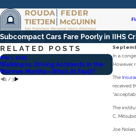
F
Subcompact Cars Fare Poorly in IIHS Cr
RELATED POSTS
Septemb
In a conge
May 1, 2025
Feb 2, 20
Walking vs. Driving Accidents in the
Who Is L
However, r
Warmer Months—Who’s At Fault?
Acciden
The
Insura
1
/
3
received t
“acceptable
The institu
C, Mitsubi
Joe Nolan,