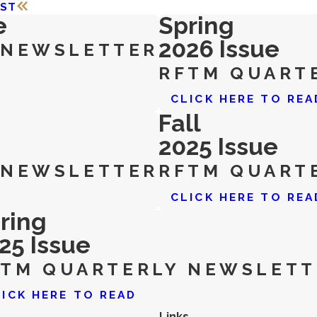
OST
e
Spring
2026 Issue
 NEWSLETTER
RFTM QUART
CLICK HERE TO REA
Fall
2025 Issue
 NEWSLETTER
RFTM QUART
CLICK HERE TO REA
ring
25 Issue
FTM QUARTERLY NEWSLETT
LICK HERE TO READ
Links