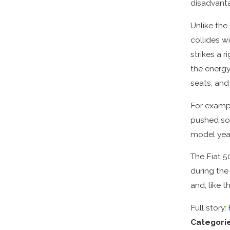
disadvanta
Unlike the
collides wi
strikes a r
the energy
seats, and
For exampl
pushed so 
model year
The Fiat 5
during the
and, like t
Full story:
Categori