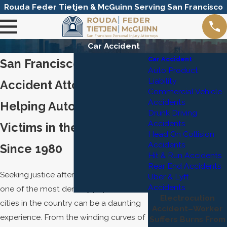
Rouda Feder Tietjen & McGuinn Serving San Francisco
Car Accident
Car Accident
San Francisco Car
Auto Product
Liability
Accident Attorneys
Commercial Vehicle
Accidents
Helping Auto Accident
Drunk Driving
Accidents
Victims in the Bay Area
Head On Collision
Accidents
Since 1980
Hit & Run Accidents
Rear End Accidents
Seeking justice after a car accident in
Uber & Lyft
Accidents
one of the most densely populated
Electrocution
cities in the country can be a daunting
Accident–Worker
experience. From the winding curves of
Suffers Burns From