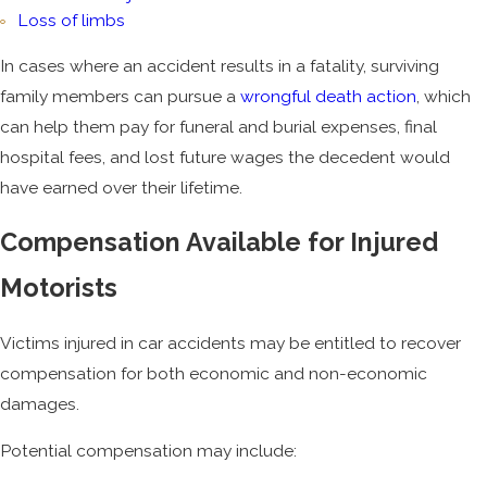
Loss of limbs
In cases where an accident results in a fatality, surviving
family members can pursue a
wrongful death action
, which
can help them pay for funeral and burial expenses, final
hospital fees, and lost future wages the decedent would
have earned over their lifetime.
Compensation Available for Injured
Motorists
Victims injured in car accidents may be entitled to recover
compensation for both economic and non-economic
damages.
Potential compensation may include: