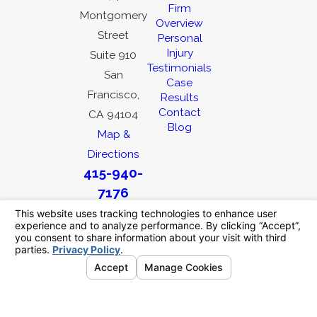
Firm
Montgomery
Overview
Street
Personal
Injury
Suite 910
Testimonials
San
Case
Francisco,
Results
Contact
CA 94104
Blog
Map &
Directions
415-940-
7176
The information on this website is for general
information purposes only. Nothing on this site
should be taken as legal advice for any
individual case or situation.
This information is not intended to create, and
receipt or viewing does not constitute, an
attorney-client relationship.
© 2026 All Rights Reserved.
Your Privacy