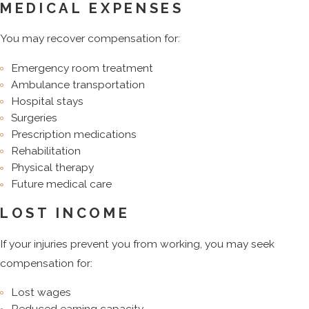
MEDICAL EXPENSES
You may recover compensation for:
Emergency room treatment
Ambulance transportation
Hospital stays
Surgeries
Prescription medications
Rehabilitation
Physical therapy
Future medical care
LOST INCOME
If your injuries prevent you from working, you may seek
compensation for:
Lost wages
Reduced earning capacity