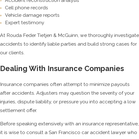
Accident reconstruction analysis
Cell phone records
Vehicle damage reports
Expert testimony
At Rouda Feder Tietjen & McGuinn, we thoroughly investigate
accidents to identify liable parties and build strong cases for
our clients.
Dealing With Insurance Companies
Insurance companies often attempt to minimize payouts
after accidents. Adjusters may question the severity of your
injuries, dispute liability, or pressure you into accepting a low
settlement offer.
Before speaking extensively with an insurance representative,
it is wise to consult a San Francisco car accident lawyer who