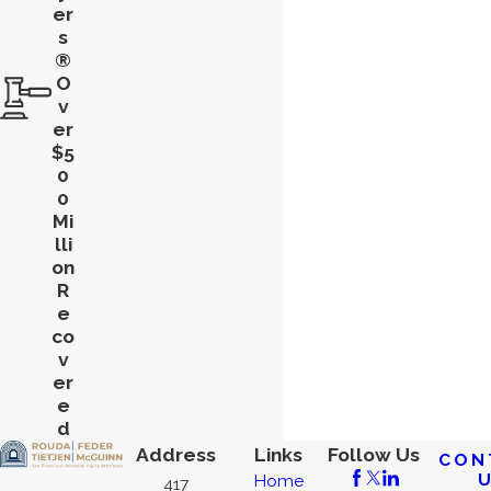
er
s
®
O
v
er
$5
0
0
Mi
lli
on
R
e
co
v
er
e
d
Address
Links
Follow Us
CON
Home
417