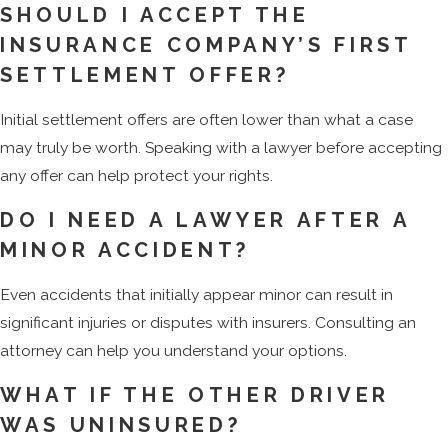
SHOULD I ACCEPT THE
INSURANCE COMPANY’S FIRST
SETTLEMENT OFFER?
Initial settlement offers are often lower than what a case
may truly be worth. Speaking with a lawyer before accepting
any offer can help protect your rights.
DO I NEED A LAWYER AFTER A
MINOR ACCIDENT?
Even accidents that initially appear minor can result in
significant injuries or disputes with insurers. Consulting an
attorney can help you understand your options.
WHAT IF THE OTHER DRIVER
WAS UNINSURED?