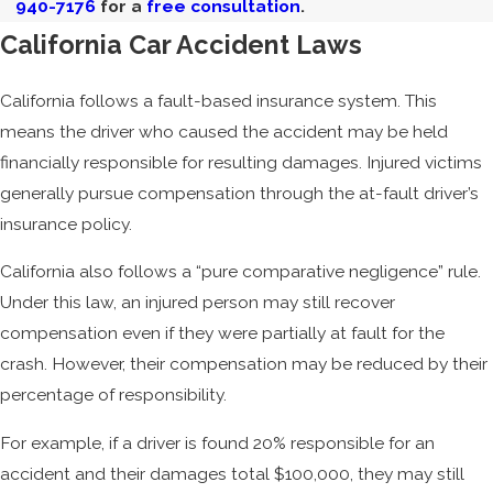
940-7176
for a
free consultation
.
California Car Accident Laws
California follows a fault-based insurance system. This
means the driver who caused the accident may be held
financially responsible for resulting damages. Injured victims
generally pursue compensation through the at-fault driver’s
insurance policy.
California also follows a “pure comparative negligence” rule.
Under this law, an injured person may still recover
compensation even if they were partially at fault for the
crash. However, their compensation may be reduced by their
percentage of responsibility.
For example, if a driver is found 20% responsible for an
accident and their damages total $100,000, they may still