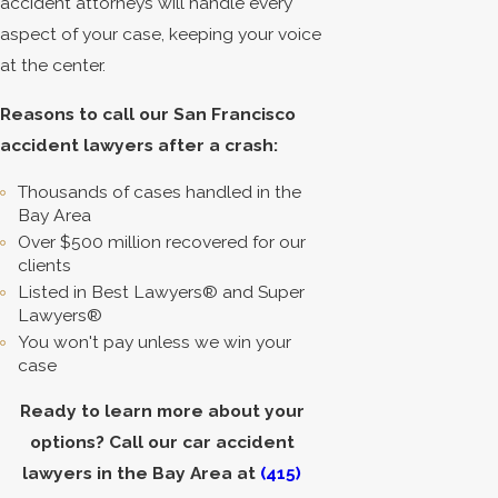
accident attorneys will handle every
aspect of your case, keeping your voice
at the center.
Reasons to call our San Francisco
accident lawyers after a crash:
Thousands of cases handled in the
Bay Area
Over $500 million recovered for our
clients
Listed in Best Lawyers® and Super
Lawyers®
You won't pay unless we win your
case
Ready to learn more about your
options? Call our car accident
lawyers in the Bay Area at
(415)