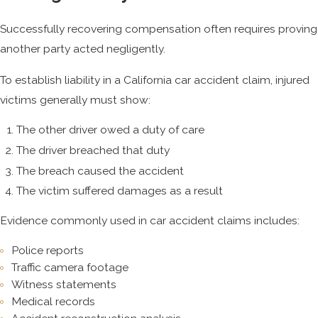
Successfully recovering compensation often requires proving
another party acted negligently.
To establish liability in a California car accident claim, injured
victims generally must show:
The other driver owed a duty of care
The driver breached that duty
The breach caused the accident
The victim suffered damages as a result
Evidence commonly used in car accident claims includes:
Police reports
Traffic camera footage
Witness statements
Medical records