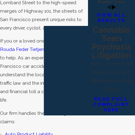
Power Line
Lombard Street to the high-speed
merges of Highway 101, the streets of
VIEW ALL
San Francisco present unique risks to
RESULTS
every driver, cyclist, and pedestrian.
Cannabis
Teen
If you or a loved one has been injured,
Psychosis
Rouda Feder Tietjen & McGuinn
is here
Litigation
to help. As an experienced San
New Lawsuit Filed
Francisco car accident lawyer, we
Against Cannabis
understand the local nuances of SF
Manufacturer Stiiizy
traffic law and the immense physical
IP LLC
and financial toll a crash takes on your
READ FULL
life.
COMPLAINT
HERE
Our firm handles the following car crash
claims:
Auto Product Liability