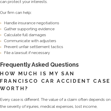
can protect your interests.
Our firm can help:
Handle insurance negotiations
Gather supporting evidence
Calculate full damages
Communicate with adjusters
Prevent unfair settlement tactics
File a lawsuit if necessary
Frequently Asked Questions
HOW MUCH IS MY SAN
FRANCISCO CAR ACCIDENT CASE
WORTH?
Every case is different. The value of a claim often depends on
the severity of injuries, medical expenses, lost income,