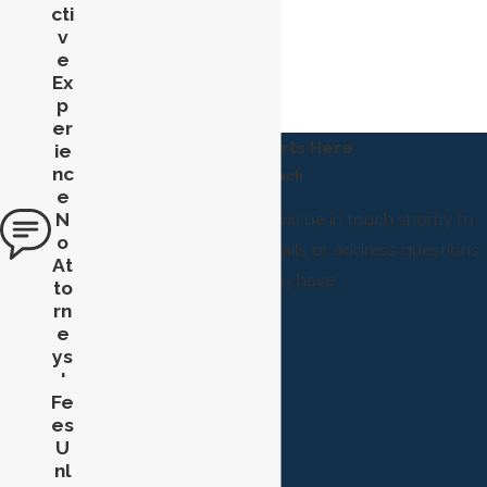
cti
v
e
Ex
p
er
Help Starts Here
ie
nc
Reach
e
N
A member of our team will be in touch shortly to
o
confirm your contact details or address questions
At
you may have.
to
rn
First Name
e
ys
Last Name
'
Fe
Phone
es
U
Email
nl