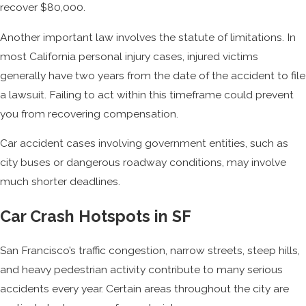
recover $80,000.
Another important law involves the statute of limitations. In
most California personal injury cases, injured victims
generally have two years from the date of the accident to file
a lawsuit. Failing to act within this timeframe could prevent
you from recovering compensation.
Car accident cases involving government entities, such as
city buses or dangerous roadway conditions, may involve
much shorter deadlines.
Car Crash Hotspots in SF
San Francisco’s traffic congestion, narrow streets, steep hills,
and heavy pedestrian activity contribute to many serious
accidents every year. Certain areas throughout the city are