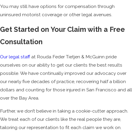
You may still have options for compensation through
uninsured motorist coverage or other legal avenues.
Get Started on Your Claim with a Free
Consultation
Our legal staff
at Rouda Feder Tietjen & McGuinn pride
ourselves on our ability to get our clients the best results
possible. We have continually improved our advocacy over
our nearly five decades of practice, recovering half a billion
dollars and counting for those injured in San Francisco and all
over the Bay Area.
Further, we don’t believe in taking a cookie-cutter approach.
We treat each of our clients like the real people they are,
tailoring our representation to fit each claim we work on.