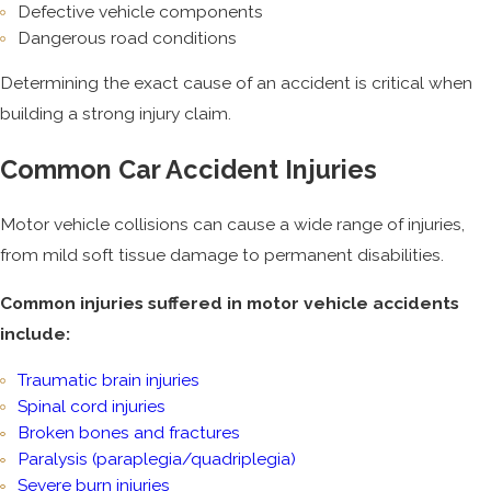
Defective vehicle components
Dangerous road conditions
Determining the exact cause of an accident is critical when
building a strong injury claim.
Common Car Accident Injuries
Motor vehicle collisions can cause a wide range of injuries,
from mild soft tissue damage to permanent disabilities.
Common injuries suffered in motor vehicle accidents
include:
Traumatic brain injuries
Spinal cord injuries
Broken bones and fractures
Paralysis (paraplegia/quadriplegia)
Severe burn injuries