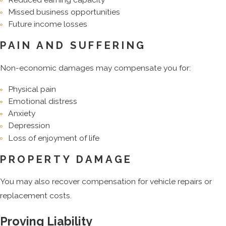
Missed business opportunities
Future income losses
PAIN AND SUFFERING
Non-economic damages may compensate you for:
Physical pain
Emotional distress
Anxiety
Depression
Loss of enjoyment of life
PROPERTY DAMAGE
You may also recover compensation for vehicle repairs or
replacement costs.
Proving Liability