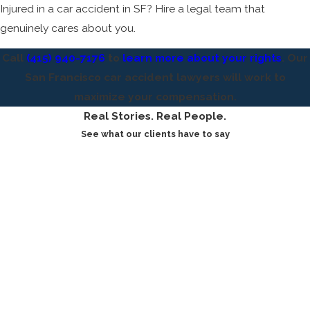
Injured in a car accident in SF? Hire a legal team that
genuinely cares about you.
Call
(415) 940-7176
to
learn more about your rights
. Our
San Francisco car accident lawyers will work to
maximize your compensation.
Real Stories. Real People.
See what our clients have to say