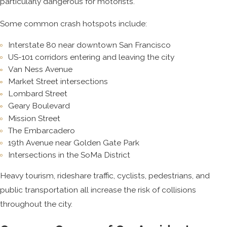
particularly dangerous for motorists.
Some common crash hotspots include:
Interstate 80 near downtown San Francisco
US-101 corridors entering and leaving the city
Van Ness Avenue
Market Street intersections
Lombard Street
Geary Boulevard
Mission Street
The Embarcadero
19th Avenue near Golden Gate Park
Intersections in the SoMa District
Heavy tourism, rideshare traffic, cyclists, pedestrians, and
public transportation all increase the risk of collisions
throughout the city.