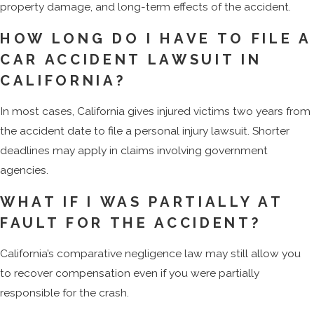
property damage, and long-term effects of the accident.
HOW LONG DO I HAVE TO FILE A
CAR ACCIDENT LAWSUIT IN
CALIFORNIA?
In most cases, California gives injured victims two years from
the accident date to file a personal injury lawsuit. Shorter
deadlines may apply in claims involving government
agencies.
WHAT IF I WAS PARTIALLY AT
FAULT FOR THE ACCIDENT?
California’s comparative negligence law may still allow you
to recover compensation even if you were partially
responsible for the crash.