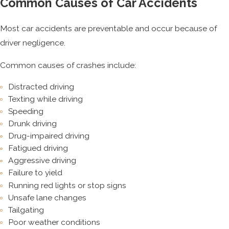
Common Causes of Car Accidents
Most car accidents are preventable and occur because of
driver negligence.
Common causes of crashes include:
Distracted driving
Texting while driving
Speeding
Drunk driving
Drug-impaired driving
Fatigued driving
Aggressive driving
Failure to yield
Running red lights or stop signs
Unsafe lane changes
Tailgating
Poor weather conditions