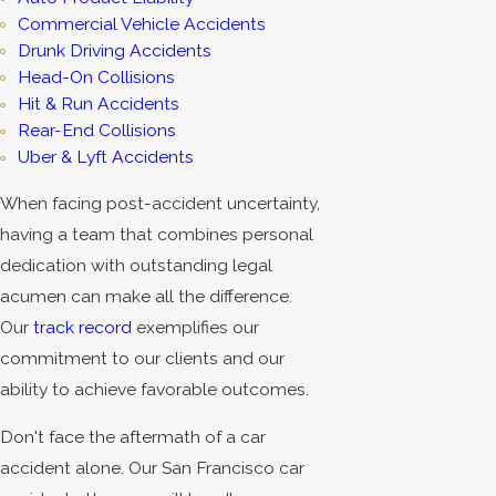
Commercial Vehicle Accidents
Drunk Driving Accidents
Head-On Collisions
Hit & Run Accidents
Rear-End Collisions
Uber & Lyft Accidents
When facing post-accident uncertainty,
having a team that combines personal
dedication with outstanding legal
acumen can make all the difference.
Our
track record
exemplifies our
commitment to our clients and our
ability to achieve favorable outcomes.
Don't face the aftermath of a car
accident alone. Our San Francisco car