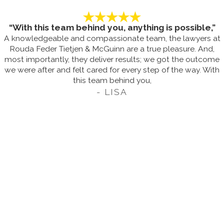
“With this team behind you, anything is possible,”
A knowledgeable and compassionate team, the lawyers at
Rouda Feder Tietjen & McGuinn are a true pleasure. And,
most importantly, they deliver results; we got the outcome
we were after and felt cared for every step of the way. With
this team behind you,
- LISA