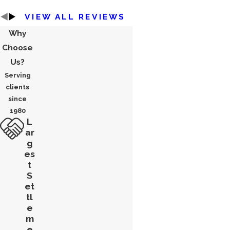
VIEW ALL REVIEWS
Why
Choose
Us?
Serving
clients
since
1980
L
ar
g
es
t
S
et
tl
e
m
e