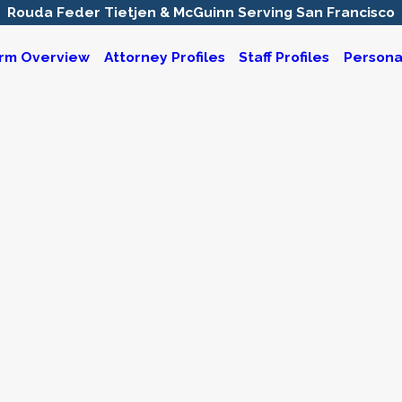
Rouda Feder Tietjen & McGuinn Serving San Francisco
irm Overview
Attorney Profiles
Staff Profiles
Personal