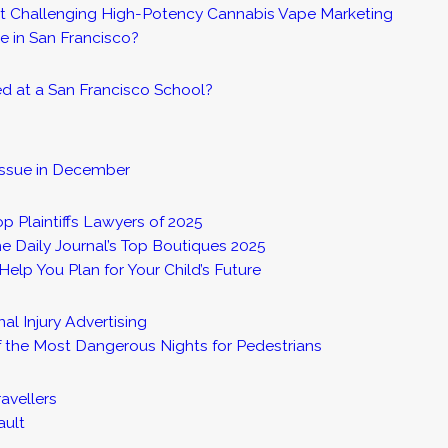
it Challenging High-Potency Cannabis Vape Marketing
e in San Francisco?
red at a San Francisco School?
Issue in December
op Plaintiffs Lawyers of 2025
e Daily Journal’s Top Boutiques 2025
elp You Plan for Your Child’s Future
l Injury Advertising
the Most Dangerous Nights for Pedestrians
avellers
ault