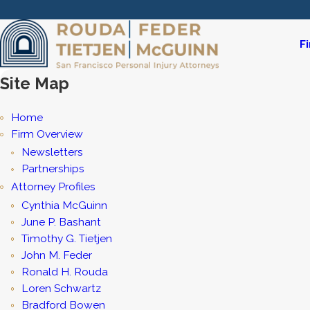
F
Site Map
Home
Firm Overview
Newsletters
Partnerships
Attorney Profiles
Cynthia McGuinn
June P. Bashant
Timothy G. Tietjen
John M. Feder
Ronald H. Rouda
Loren Schwartz
Bradford Bowen