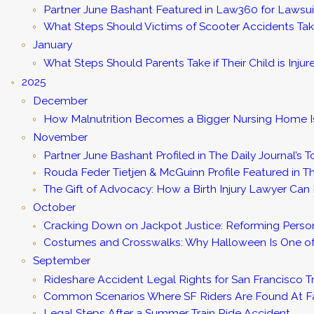
Partner June Bashant Featured in Law360 for Lawsu
What Steps Should Victims of Scooter Accidents Tak
January
What Steps Should Parents Take if Their Child is Inju
2025
December
How Malnutrition Becomes a Bigger Nursing Home 
November
Partner June Bashant Profiled in The Daily Journal’s T
Rouda Feder Tietjen & McGuinn Profile Featured in Th
The Gift of Advocacy: How a Birth Injury Lawyer Can H
October
Cracking Down on Jackpot Justice: Reforming Persona
Costumes and Crosswalks: Why Halloween Is One of 
September
Rideshare Accident Legal Rights for San Francisco Tr
Common Scenarios Where SF Riders Are Found At F
Legal Steps After a Summer Train Ride Accident