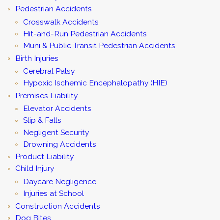
Pedestrian Accidents
Crosswalk Accidents
Hit-and-Run Pedestrian Accidents
Muni & Public Transit Pedestrian Accidents
Birth Injuries
Cerebral Palsy
Hypoxic Ischemic Encephalopathy (HIE)
Premises Liability
Elevator Accidents
Slip & Falls
Negligent Security
Drowning Accidents
Product Liability
Child Injury
Daycare Negligence
Injuries at School
Construction Accidents
Dog Bites