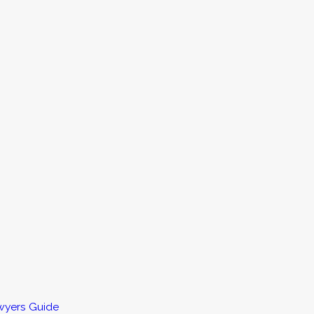
wyers Guide