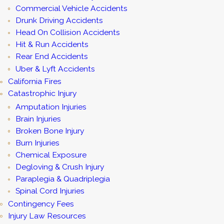
Commercial Vehicle Accidents
Drunk Driving Accidents
Head On Collision Accidents
Hit & Run Accidents
Rear End Accidents
Uber & Lyft Accidents
California Fires
Catastrophic Injury
Amputation Injuries
Brain Injuries
Broken Bone Injury
Burn Injuries
Chemical Exposure
Degloving & Crush Injury
Paraplegia & Quadriplegia
Spinal Cord Injuries
Contingency Fees
Injury Law Resources