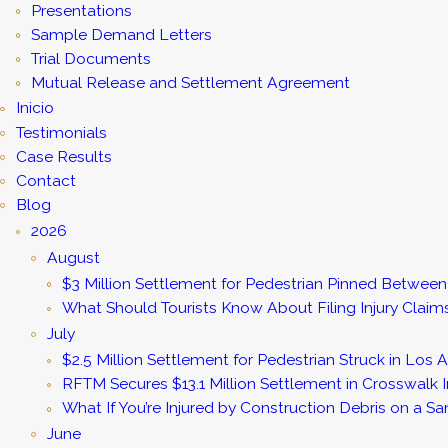
Presentations
Sample Demand Letters
Trial Documents
Mutual Release and Settlement Agreement
Inicio
Testimonials
Case Results
Contact
Blog
2026
August
$3 Million Settlement for Pedestrian Pinned Between 
What Should Tourists Know About Filing Injury Claim
July
$2.5 Million Settlement for Pedestrian Struck in Los
RFTM Secures $13.1 Million Settlement in Crosswalk I
What If You’re Injured by Construction Debris on a S
June