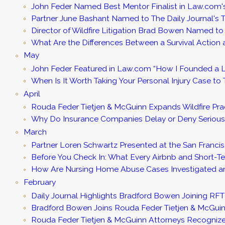
John Feder Named Best Mentor Finalist in Law.com's
Partner June Bashant Named to The Daily Journal'
Director of Wildfire Litigation Brad Bowen Named t
What Are the Differences Between a Survival Action
May
John Feder Featured in Law.com “How I Founded a L
When Is It Worth Taking Your Personal Injury Case to T
April
Rouda Feder Tietjen & McGuinn Expands Wildfire Pra
Why Do Insurance Companies Delay or Deny Serious
March
Partner Loren Schwartz Presented at the San Francis
Before You Check In: What Every Airbnb and Short-
How Are Nursing Home Abuse Cases Investigated and
February
Daily Journal Highlights Bradford Bowen Joining R
Bradford Bowen Joins Rouda Feder Tietjen & McGuinn a
Rouda Feder Tietjen & McGuinn Attorneys Recognize