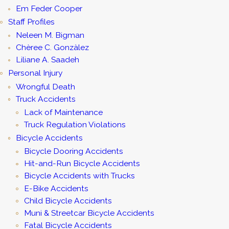
Em Feder Cooper
Staff Profiles
Neleen M. Bigman
Chèree C. Gonzàlez
Liliane A. Saadeh
Personal Injury
Wrongful Death
Truck Accidents
Lack of Maintenance
Truck Regulation Violations
Bicycle Accidents
Bicycle Dooring Accidents
Hit-and-Run Bicycle Accidents
Bicycle Accidents with Trucks
E-Bike Accidents
Child Bicycle Accidents
Muni & Streetcar Bicycle Accidents
Fatal Bicycle Accidents