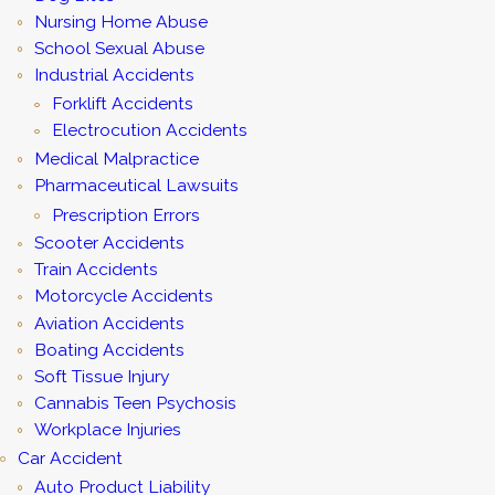
Nursing Home Abuse
School Sexual Abuse
Industrial Accidents
Forklift Accidents
Electrocution Accidents
Medical Malpractice
Pharmaceutical Lawsuits
Prescription Errors
Scooter Accidents
Train Accidents
Motorcycle Accidents
Aviation Accidents
Boating Accidents
Soft Tissue Injury
Cannabis Teen Psychosis
Workplace Injuries
Car Accident
Auto Product Liability