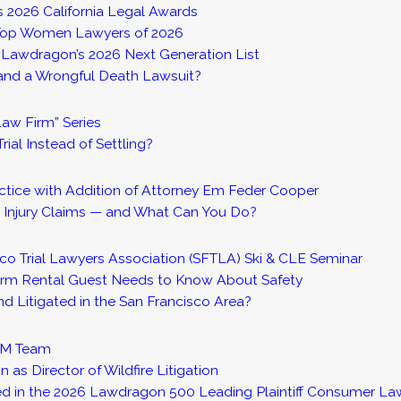
 2026 California Legal Awards
s Top Women Lawyers of 2026
o Lawdragon’s 2026 Next Generation List
 and a Wrongful Death Lawsuit?
aw Firm” Series
rial Instead of Settling?
ctice with Addition of Attorney Em Feder Cooper
 Injury Claims — and What Can You Do?
co Trial Lawyers Association (SFTLA) Ski & CLE Seminar
Term Rental Guest Needs to Know About Safety
 Litigated in the San Francisco Area?
FTM Team
s Director of Wildfire Litigation
d in the 2026 Lawdragon 500 Leading Plaintiff Consumer La