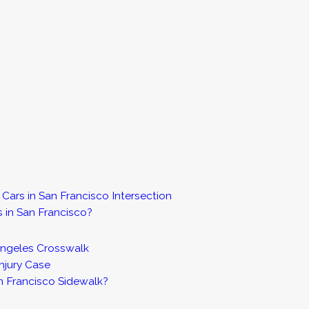
Cars in San Francisco Intersection
s in San Francisco?
 Angeles Crosswalk
njury Case
an Francisco Sidewalk?