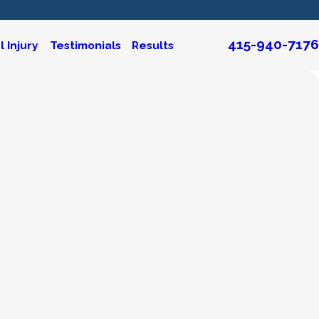
415-940-7176
 Injury
Testimonials
Results