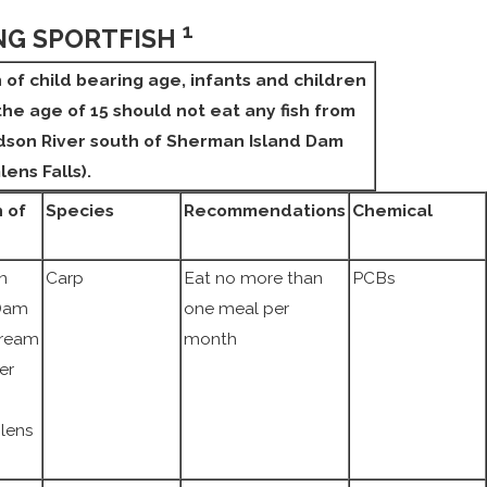
1
NG SPORTFISH
f child bearing age, infants and children
he age of 15 should not eat any fish from
dson River south of Sherman Island Dam
lens Falls).
 of
Species
Recommendations
Chemical
n
Carp
Eat no more than
PCBs
 Dam
one meal per
ream
month
er
lens