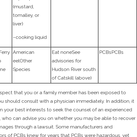
(mustard,
tomalley, or
liver)
–cooking liquid
erry
American
Eat noneSee
PCBsPCBs
o
eelOther
advisories for
one
Species
Hudson River south
of Catskill (above)
uspect that you or a family member has been exposed to
u should consult with a physician immediately. In addition, it
n your best interests to seek the counsel of an experienced
, who can advise you on whether you may be able to recover
mages through a lawsuit. Some manufacturers and
tors of PCBs knew for years that PCBs were hazardous, yet