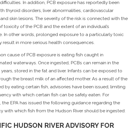
 difficulties. In addition, PCB exposure has reportedly been
ith thyroid disorders, liver abnormalities, cardiovascular
 and skin lesions. The severity of the risk is connected with the
f toxicity of the PCB and the extent of an individual’s
. In other words, prolonged exposure to a particularly toxic
result in more serious health consequences.
 cause of PCB exposure is eating fish caught in
nated waterways. Once ingested, PCBs can remain in the
 years, stored in the fat and liver. Infants can be exposed to
ough the breast milk of an affected mother. As a result of the
ed by eating certain fish, advisories have been issued, limiting
uency with which certain fish can be safely eaten. For
, the EPA has issued the following guidance regarding the
y with which fish from the Hudson River should be ingested:
IFIC HUDSON RIVER ADVISORY FOR