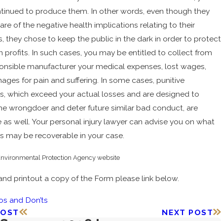
tinued to produce them. In other words, even though they
re of the negative health implications relating to their
, they chose to keep the public in the dark in order to protect
n profits. In such cases, you may be entitled to collect from
onsible manufacturer your medical expenses, lost wages,
ges for pain and suffering. In some cases, punitive
, which exceed your actual losses and are designed to
he wrongdoer and deter future similar bad conduct, are
e as well. Your personal injury lawyer can advise you on what
 may be recoverable in your case.
nvironmental Protection Agency website
and printout a copy of the Form please link below.
os and Don’ts
POST
NEXT POST