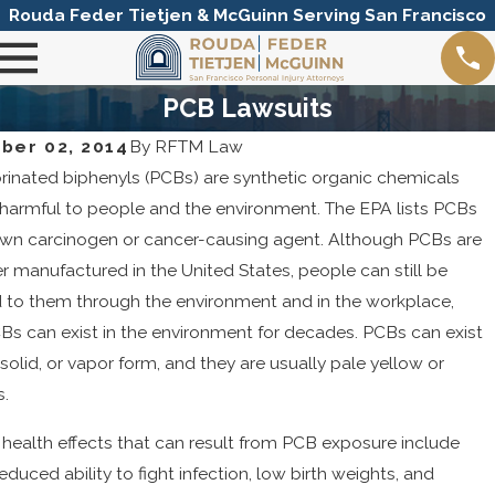
Rouda Feder Tietjen & McGuinn Serving San Francisco
PCB Lawsuits
ber 02, 2014
By
RFTM Law
rinated biphenyls (PCBs) are synthetic organic chemicals
 harmful to people and the environment. The EPA lists PCBs
own carcinogen or cancer-causing agent. Although PCBs are
r manufactured in the United States, people can still be
 to them through the environment and in the workplace,
Bs can exist in the environment for decades. PCBs can exist
, solid, or vapor form, and they are usually pale yellow or
s.
health effects that can result from PCB exposure include
reduced ability to fight infection, low birth weights, and