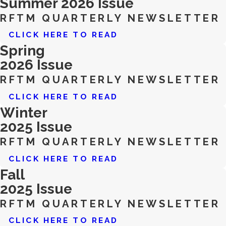
Summer 2026 Issue
RFTM QUARTERLY NEWSLETTER
CLICK HERE TO READ
Spring
2026 Issue
RFTM QUARTERLY NEWSLETTER
CLICK HERE TO READ
Winter
2025 Issue
RFTM QUARTERLY NEWSLETTER
CLICK HERE TO READ
Fall
2025 Issue
RFTM QUARTERLY NEWSLETTER
CLICK HERE TO READ