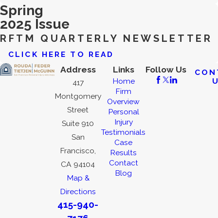
Spring
2025 Issue
RFTM QUARTERLY NEWSLETTER
CLICK HERE TO READ
Address
Links
Follow Us
CON
Home
417
Firm
Montgomery
Overview
Street
Personal
Injury
Suite 910
Testimonials
San
Case
Francisco,
Results
Contact
CA 94104
Blog
Map &
Directions
415-940-