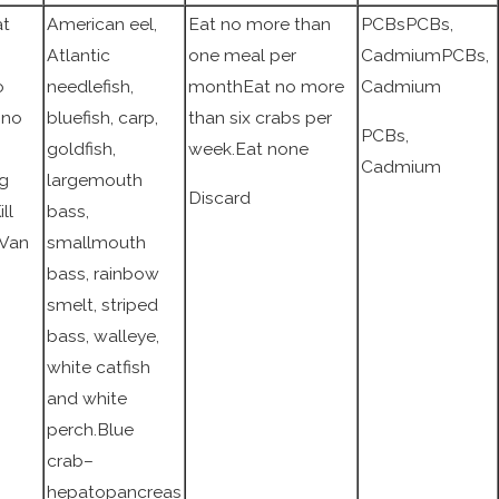
at
American eel,
Eat no more than
PCBsPCBs,
Atlantic
one meal per
CadmiumPCBs,
o
needlefish,
monthEat no more
Cadmium
nno
bluefish, carp,
than six crabs per
PCBs,
goldfish,
week.Eat none
Cadmium
ng
largemouth
Discard
ll
bass,
 Van
smallmouth
bass, rainbow
smelt, striped
bass, walleye,
white catfish
and white
perch.Blue
crab–
hepatopancreas