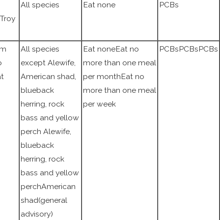
All species
Eat none
PCBs
 Troy
am
All species
Eat noneEat no
PCBsPCBsPCBs
o
except Alewife,
more than one meal
at
American shad,
per monthEat no
blueback
more than one meal
herring, rock
per week
bass and yellow
perch Alewife,
blueback
herring, rock
bass and yellow
perchAmerican
shad(general
advisory)