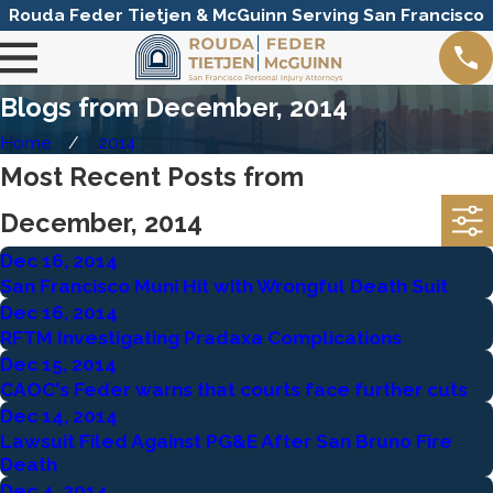
Rouda Feder Tietjen & McGuinn Serving San Francisco
Blogs from December, 2014
Home
2014
Most Recent Posts from
December, 2014
Dec 16, 2014
San Francisco Muni Hit with Wrongful Death Suit
Dec 16, 2014
RFTM Investigating Pradaxa Complications
Dec 15, 2014
CAOC's Feder warns that courts face further cuts
Dec 14, 2014
Lawsuit Filed Against PG&E After San Bruno Fire
Death
Dec 4, 2014