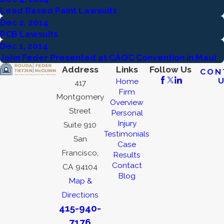
Lead Based Paint Lawsuits
Dec 2, 2014
PCB Lawsuits
Dec 1, 2014
John Feder Presented at CAOC Convention in Maui
Address
Links
Follow Us
CON
Home
417
Firm
Montgomery
Overview
Street
Personal
Injury
Suite 910
Testimonials
San
Case
Francisco,
Results
Contact
CA 94104
Blog
Map &
Directions
415-940-
7176