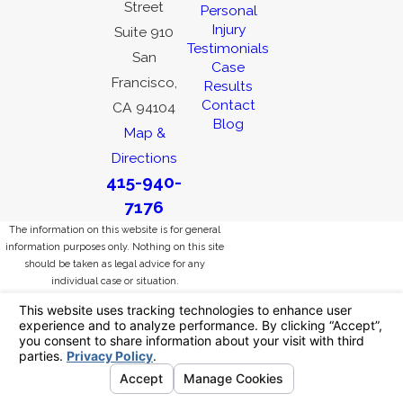
Street
Personal
Injury
Suite 910
Testimonials
San
Case
Francisco,
Results
Contact
CA 94104
Blog
Map &
Directions
415-940-
7176
The information on this website is for general
information purposes only. Nothing on this site
should be taken as legal advice for any
individual case or situation.
This information is not intended to create, and
receipt or viewing does not constitute, an
attorney-client relationship.
© 2026 All Rights Reserved.
Your Privacy
Choices
Site Map
Privacy Policy
Site Search