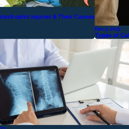
tastrophic Injuries & Their Causes
Dec 3, 2023
Types of Cat
023