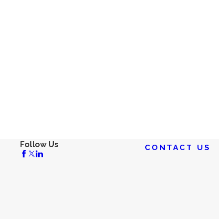
Follow Us
CONTACT US