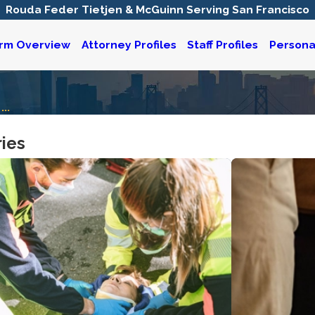
Rouda Feder Tietjen & McGuinn Serving San Francisco
irm Overview
Attorney Profiles
Staff Profiles
Personal
...
ries