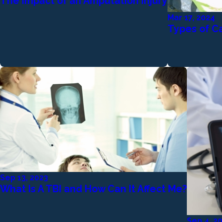
The Impact of an Amputation Injury
Mar 17, 2024
Types of Ca
Sep 13, 2023
What Is A TBI and How Can It Affect Me?
Sep 4, 2