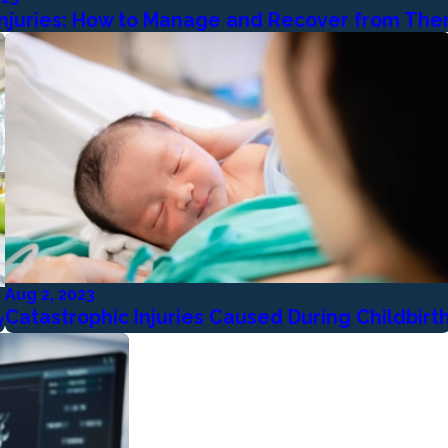
 Injuries: How to Manage and Recover from Th
Aug 2, 2023
Catastrophic Injuries Caused During Childbirt
y