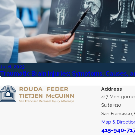
Jul 6, 2023
Traumatic Brain Injuries: Symptoms, Causes, 
Address
417 Montgomer
Suite 910
San Francisco,
Map & Directio
415-940-71