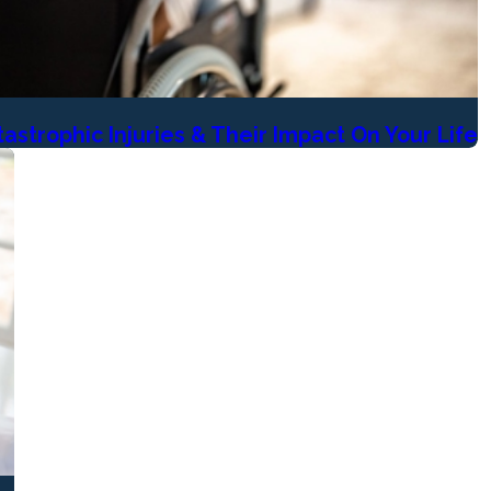
astrophic Injuries & Their Impact On Your Life