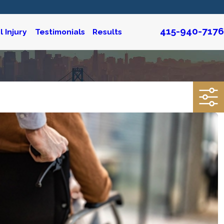
415-940-7176
 Injury
Testimonials
Results