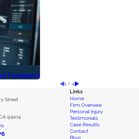
and Treatment
1
/
4
Links
Home
y Street
Firm Overview
Personal Injury
 CA 94104
Testimonials
Case Results
ns
Contact
76
Blog