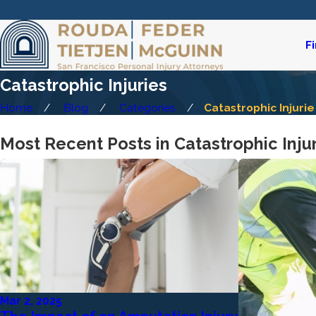
F
Catastrophic Injuries
Home
Blog
Categories
Catastrophic Injurie 
Most Recent Posts in Catastrophic Inju
Mar 2, 2025