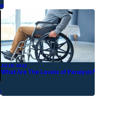
em
Jul 18, 2023
What Are The Levels of Paralysis?
h