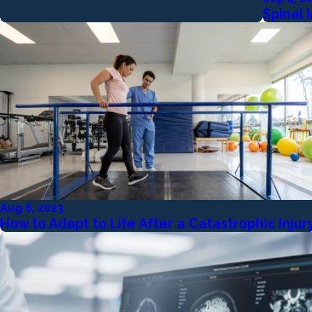
Spinal
Aug 6, 2023
How to Adapt to Life After a Catastrophic Injur