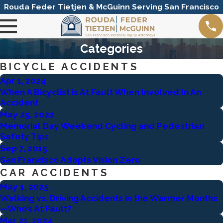
Rouda Feder Tietjen & McGuinn Serving San Francisco
Categories
BICYCLE ACCIDENTS
Apr 1, 2024
When A Bicyclist is At Fault When Involved In An
Accident
May 25, 2022
Memorial Day Weekend Cycling and Pedestrian
Safety Tips
Sep 7, 2015
San Francisco Adopts Vision Zero
CAR ACCIDENTS
May 1, 2025
Walking vs. Driving Accidents in the Warmer Months
—Who’s At Fault?
Mar 21, 2024