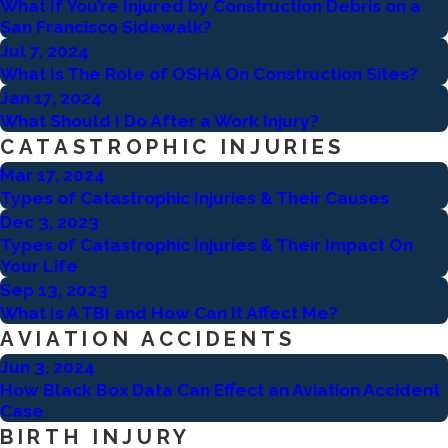
What If You’re Injured by Construction Debris on a
San Francisco Sidewalk?
Jul 7, 2024
What Is The Role of OSHA On Construction Sites?
Jan 17, 2024
What Should I Do After a Work Injury?
CATASTROPHIC INJURIES
Mar 17, 2024
Types of Catastrophic Injuries & Their Causes
Dec 3, 2023
Types of Catastrophic Injuries & Their Impact On
Your Life
Sep 13, 2023
What Is A TBI and How Can It Affect Me?
AVIATION ACCIDENTS
Jun 3, 2024
How Black Box Data Can Effect an Aviation Accident
Case
BIRTH INJURY