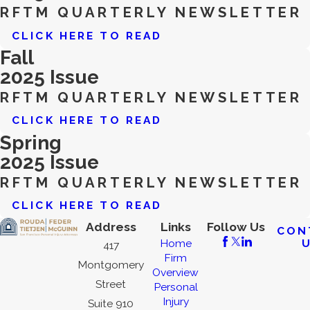
RFTM QUARTERLY NEWSLETTER
CLICK HERE TO READ
Fall
2025 Issue
RFTM QUARTERLY NEWSLETTER
CLICK HERE TO READ
Spring
2025 Issue
RFTM QUARTERLY NEWSLETTER
CLICK HERE TO READ
Address
Links
Follow Us
CON
Home
417
Firm
Montgomery
Overview
Street
Personal
Injury
Suite 910