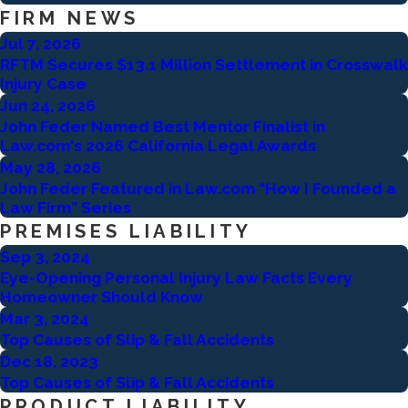
FIRM NEWS
Jul 7, 2026
RFTM Secures $13.1 Million Settlement in Crosswalk
Injury Case
Jun 24, 2026
John Feder Named Best Mentor Finalist in
Law.com's 2026 California Legal Awards
May 28, 2026
John Feder Featured in Law.com “How I Founded a
Law Firm” Series
PREMISES LIABILITY
Sep 3, 2024
Eye-Opening Personal Injury Law Facts Every
Homeowner Should Know
Mar 3, 2024
Top Causes of Slip & Fall Accidents
Dec 18, 2023
Top Causes of Slip & Fall Accidents
PRODUCT LIABILITY