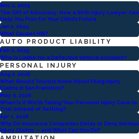
Nov 2, 2025
The Gift of Advocacy: How a Birth Injury Lawyer Can
Help You Plan for Your Child’s Future
Jan 2, 2025
What Causes HIE?
AUTO PRODUCT LIABILITY
Feb 2, 2025
Who Is Liable for a Defective Vehicle Accident?
PERSONAL INJURY
Aug 2, 2026
What Should Tourists Know About Filing Injury
Claims in San Francisco?
May 3, 2026
When Is It Worth Taking Your Personal Injury Case to
Trial Instead of Settling?
Apr 1, 2026
Why Do Insurance Companies Delay or Deny Serious
Injury Claims — and What Can You Do?
AMPUTATION