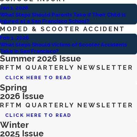
Jan 1, 2026
What Steps Should Parents Take if Their Child is
Injured at a San Francisco School?
MOPED & SCOOTER ACCIDENT
Feb 1, 2026
What Steps Should Victims of Scooter Accidents
Take in San Francisco?
Summer 2026 Issue
RFTM QUARTERLY NEWSLETTER
CLICK HERE TO READ
Spring
2026 Issue
RFTM QUARTERLY NEWSLETTER
CLICK HERE TO READ
Winter
2025 Issue