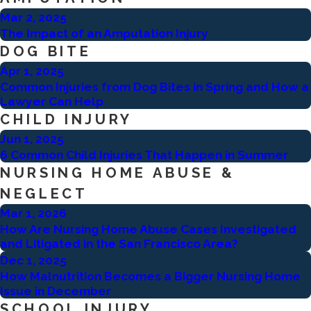
Mar 2, 2025
The Impact of an Amputation Injury
DOG BITE
Apr 1, 2025
Common Injuries from Dog Bites in Spring and How a
Lawyer Can Help
CHILD INJURY
Jun 1, 2025
6 Common Child Injuries That Happen in Summer
NURSING HOME ABUSE &
NEGLECT
Mar 1, 2026
How Are Nursing Home Abuse Cases Investigated
and Litigated in the San Francisco Area?
Dec 1, 2025
How Malnutrition Becomes a Bigger Nursing Home
Issue in December
SCHOOL INJURY