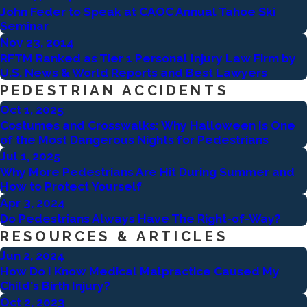
John Feder to Speak at CAOC Annual Tahoe Ski
Seminar
Nov 23, 2014
RFTM Ranked as Tier 1 Personal Injury Law Firm by
U.S. News & World Reports and Best Lawyers
PEDESTRIAN ACCIDENTS
Oct 1, 2025
Costumes and Crosswalks: Why Halloween Is One
of the Most Dangerous Nights for Pedestrians
Jul 1, 2025
Why More Pedestrians Are Hit During Summer and
How to Protect Yourself
Apr 3, 2024
Do Pedestrians Always Have The Right-of-Way?
RESOURCES & ARTICLES
Jun 2, 2024
How Do I Know Medical Malpractice Caused My
Child's Birth Injury?
Oct 2, 2023