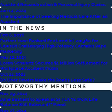
Accident Reconstruction & Personal Injury Claims
Jan 14, 2024
The Importance of Seeking Medical Care After an
Accident
IN THE NEWS
Feb 6, 2026
Partner June Bashant Featured in Law360 for
Lawsuit Challenging High-Potency Cannabis Vape
Marketing
Mar 12, 2025
Loren Schwartz Secures $1 Million Settlement for
Workplace Accident Victim
Oct 11, 2021
Do Uber Drivers Make the Roads Less Safe?
NOTEWORTHY MENTIONS
Nov 29, 2014
June Bashant to Speak at SFTLA "Is Work Life
Balance Still Relevant?" Panel
Nov 27, 2014