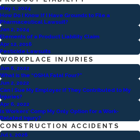
May 1, 2024
How Do I Know If I Have Grounds to File a
Pharmaceutical Lawsuit?
Jan 2, 2024
Elements of a Product Liability Claim
Apr 12, 2016
Pesticide Lawsuits
WORKPLACE INJURIES
Jun 6, 2022
What is the “OSHA Fatal Four?”
Jun 2, 2022
Can I Sue My Employer If They Contributed to My
Injuries?
Apr 6, 2022
Is Workers’ Comp My Only Option for a Work-
Related Injury?
CONSTRUCTION ACCIDENTS
Jul 1, 2026