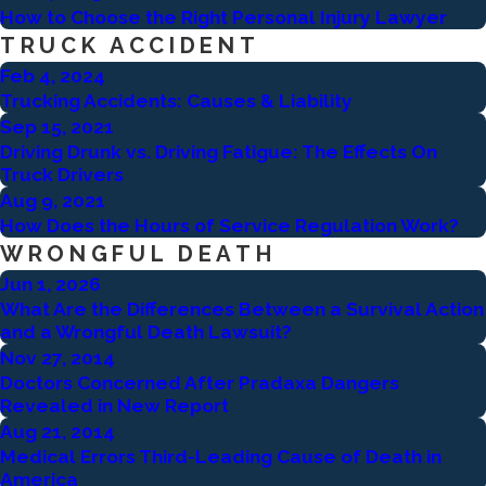
How to Choose the Right Personal Injury Lawyer
TRUCK ACCIDENT
Feb 4, 2024
Trucking Accidents: Causes & Liability
Sep 15, 2021
Driving Drunk vs. Driving Fatigue: The Effects On
Truck Drivers
Aug 9, 2021
How Does the Hours of Service Regulation Work?
WRONGFUL DEATH
Jun 1, 2026
What Are the Differences Between a Survival Action
and a Wrongful Death Lawsuit?
Nov 27, 2014
Doctors Concerned After Pradaxa Dangers
Revealed in New Report
Aug 21, 2014
Medical Errors Third-Leading Cause of Death in
America