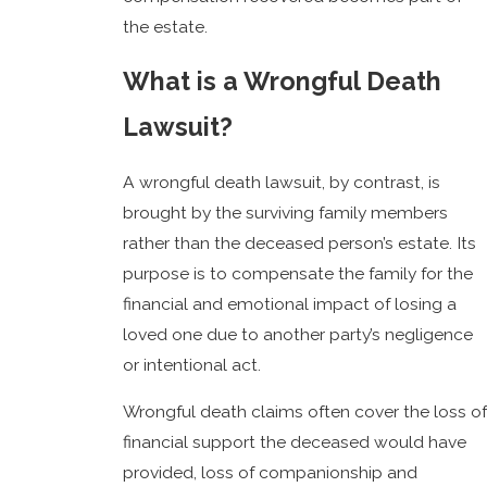
the estate.
What is a Wrongful Death
Lawsuit?
A wrongful death lawsuit, by contrast, is
brought by the surviving family members
rather than the deceased person’s estate. Its
purpose is to compensate the family for the
financial and emotional impact of losing a
loved one due to another party’s negligence
or intentional act.
Wrongful death claims often cover the loss of
financial support the deceased would have
provided, loss of companionship and