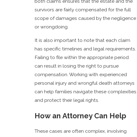
both claims ensures that the estate and the
survivors are fairly compensated for the full
scope of damages caused by the negligence
or wrongdoing.
It is also important to note that each claim
has specific timelines and legal requirements.
Failing to file within the appropriate period
can result in losing the right to pursue
compensation. Working with experienced
personal injury and wrongful death attorneys
can help families navigate these complexities
and protect their legal rights.
How an Attorney Can Help
These cases are often complex, involving