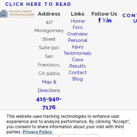
CLICK HERE TO READ
Address
Links
Follow Us
CON
Home
417
Firm
Montgomery
Overview
Street
Personal
Injury
Suite 910
Testimonials
San
Case
Francisco,
Results
Contact
CA 94104
Blog
Map &
Directions
415-940-
7176
The information on this website is for general
information purposes only. Nothing on this site
should be taken as legal advice for any
individual case or situation.