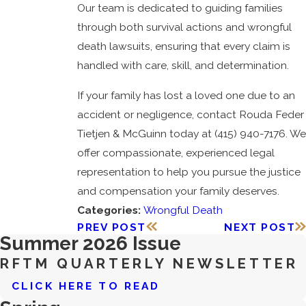
Our team is dedicated to guiding families
through both survival actions and wrongful
death lawsuits, ensuring that every claim is
handled with care, skill, and determination.
If your family has lost a loved one due to an
accident or negligence, contact Rouda Feder
Tietjen & McGuinn today at
(415) 940-7176
. We
offer compassionate, experienced legal
representation to help you pursue the justice
and compensation your family deserves.
Categories:
Wrongful Death
PREV POST
NEXT POST
Summer 2026 Issue
RFTM QUARTERLY NEWSLETTER
CLICK HERE TO READ