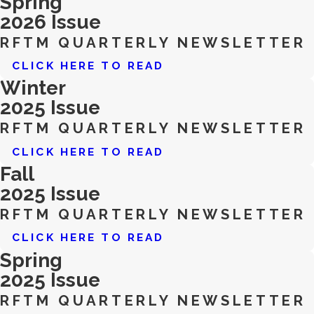
Spring
2026 Issue
RFTM QUARTERLY NEWSLETTER
CLICK HERE TO READ
Winter
2025 Issue
RFTM QUARTERLY NEWSLETTER
CLICK HERE TO READ
Fall
2025 Issue
RFTM QUARTERLY NEWSLETTER
CLICK HERE TO READ
Spring
2025 Issue
RFTM QUARTERLY NEWSLETTER