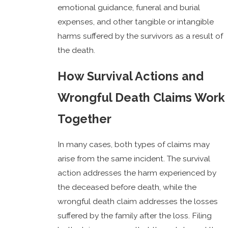
emotional guidance, funeral and burial
expenses, and other tangible or intangible
harms suffered by the survivors as a result of
the death.
How Survival Actions and
Wrongful Death Claims Work
Together
In many cases, both types of claims may
arise from the same incident. The survival
action addresses the harm experienced by
the deceased before death, while the
wrongful death claim addresses the losses
suffered by the family after the loss. Filing