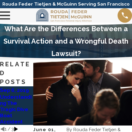
Rouda Feder Tietjen & McGuinn Serving San Francisco
What Are the Differences Between a
Survival Action and a Wrongful Death
Lawsuit?
RELATE
D
POSTS
Sep 6, 2019
Dec 16, 2014
Dec 16, 2014
Understandi
San
RFTM
ng The
Francisco
Investigating
Tragic Dive
Muni Hit with
Pradaxa
Boat
Wrongful
Complicatio
Accident
Death Suit
ns
1
/
3
June 01,
By
Rouda Feder Tietjen &