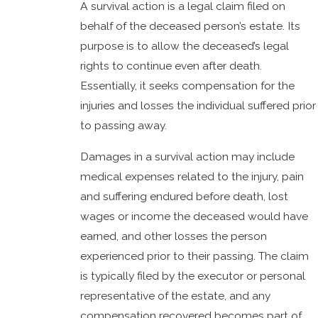
A survival action is a legal claim filed on
behalf of the deceased person’s estate. Its
purpose is to allow the deceased’s legal
rights to continue even after death.
Essentially, it seeks compensation for the
injuries and losses the individual suffered prior
to passing away.
Damages in a survival action may include
medical expenses related to the injury, pain
and suffering endured before death, lost
wages or income the deceased would have
earned, and other losses the person
experienced prior to their passing. The claim
is typically filed by the executor or personal
representative of the estate, and any
compensation recovered becomes part of