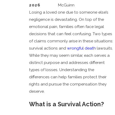
2026
McGuinn
Losing a loved one due to someone else’s
negligence is devastating. On top of the
emotional pain, families often face legal
decisions that can feel confusing. Two types
of claims commonly arise in these situations:
survival actions and
wrongful death
lawsuits.
While they may seem similar, each serves a
distinct purpose and addresses different
types of losses. Understanding the
differences can help families protect their
rights and pursue the compensation they
deserve.
What is a Survival Action?