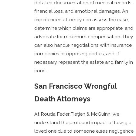
detailed documentation of medical records,
financial loss, and emotional damages. An
experienced attorney can assess the case,
determine which claims are appropriate, and
advocate for maximum compensation. They
can also handle negotiations with insurance
companies or opposing parties, and, if
necessary, represent the estate and family in
court.
San Francisco Wrongful
Death Attorneys
At Rouda Feder Tietjen & McGuinn, we
understand the profound impact of losing a
loved one due to someone else’s negligence.